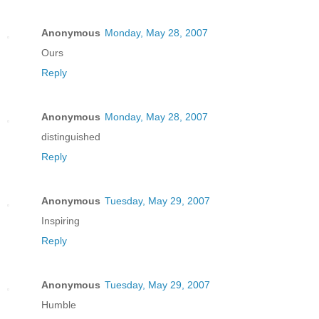
Anonymous
Monday, May 28, 2007
Ours
Reply
Anonymous
Monday, May 28, 2007
distinguished
Reply
Anonymous
Tuesday, May 29, 2007
Inspiring
Reply
Anonymous
Tuesday, May 29, 2007
Humble