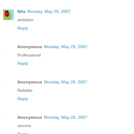
Nita
Monday, May 28, 2007
ambition
Reply
Anonymous
Monday, May 28, 2007
Professional
Reply
Anonymous
Monday, May 28, 2007
Reliable
Reply
Anonymous
Monday, May 28, 2007
sincere