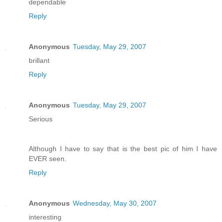
dependable
Reply
Anonymous
Tuesday, May 29, 2007
brillant
Reply
Anonymous
Tuesday, May 29, 2007
Serious
Although I have to say that is the best pic of him I have
EVER seen.
Reply
Anonymous
Wednesday, May 30, 2007
interesting