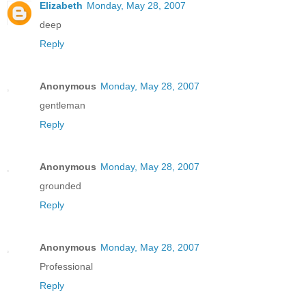
Elizabeth
Monday, May 28, 2007
deep
Reply
Anonymous
Monday, May 28, 2007
gentleman
Reply
Anonymous
Monday, May 28, 2007
grounded
Reply
Anonymous
Monday, May 28, 2007
Professional
Reply