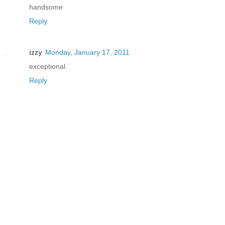
handsome
Reply
izzy
Monday, January 17, 2011
exceptional.
Reply