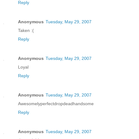
Reply
Anonymous
Tuesday, May 29, 2007
Taken :(
Reply
Anonymous
Tuesday, May 29, 2007
Loyal
Reply
Anonymous
Tuesday, May 29, 2007
Awesomelyperfectdropdeadhandsome
Reply
Anonymous
Tuesday, May 29, 2007