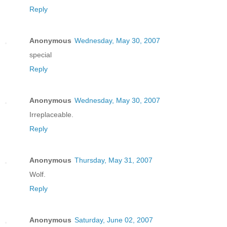
Reply
Anonymous
Wednesday, May 30, 2007
special
Reply
Anonymous
Wednesday, May 30, 2007
Irreplaceable.
Reply
Anonymous
Thursday, May 31, 2007
Wolf.
Reply
Anonymous
Saturday, June 02, 2007