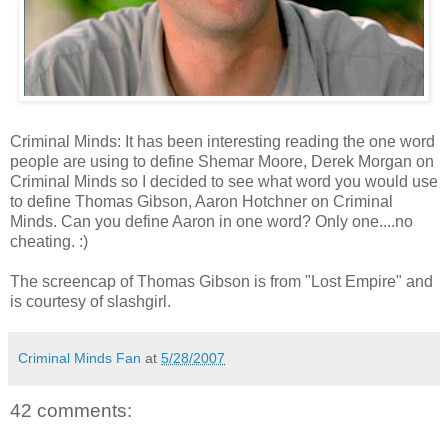
Criminal Minds: It has been interesting reading the one word
people are using to define Shemar Moore, Derek Morgan on
Criminal Minds so I decided to see what word you would use
to define Thomas Gibson, Aaron Hotchner on Criminal
Minds. Can you define Aaron in one word? Only one....no
cheating. :)
The screencap of Thomas Gibson is from "Lost Empire" and
is courtesy of slashgirl.
Criminal Minds Fan
at
5/28/2007
42 comments: