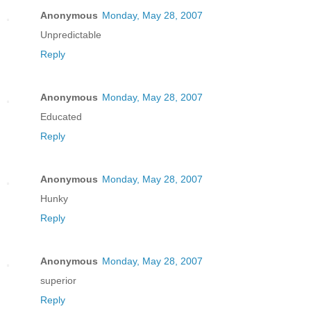
Anonymous
Monday, May 28, 2007
Unpredictable
Reply
Anonymous
Monday, May 28, 2007
Educated
Reply
Anonymous
Monday, May 28, 2007
Hunky
Reply
Anonymous
Monday, May 28, 2007
superior
Reply