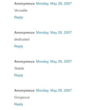
Anonymous
Monday, May 28, 2007
Versatile
Reply
Anonymous
Monday, May 28, 2007
dedicated
Reply
Anonymous
Monday, May 28, 2007
Stable
Reply
Anonymous
Monday, May 28, 2007
Gorgeous
Reply