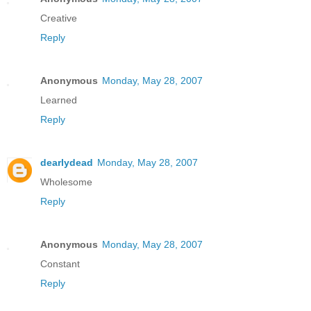
Creative
Reply
Anonymous
Monday, May 28, 2007
Learned
Reply
dearlydead
Monday, May 28, 2007
Wholesome
Reply
Anonymous
Monday, May 28, 2007
Constant
Reply