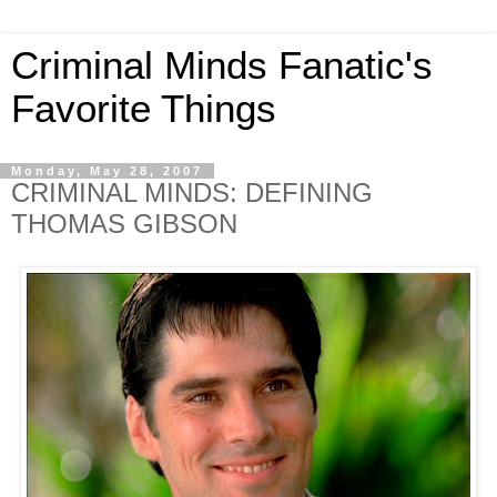
Criminal Minds Fanatic's
Favorite Things
Monday, May 28, 2007
CRIMINAL MINDS: DEFINING
THOMAS GIBSON