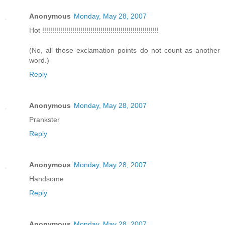
Anonymous
Monday, May 28, 2007
Hot !!!!!!!!!!!!!!!!!!!!!!!!!!!!!!!!!!!!!!!!!!!!!!!!!!!!!!!!!!
(No, all those exclamation points do not count as another
word.)
Reply
Anonymous
Monday, May 28, 2007
Prankster
Reply
Anonymous
Monday, May 28, 2007
Handsome
Reply
Anonymous
Monday, May 28, 2007