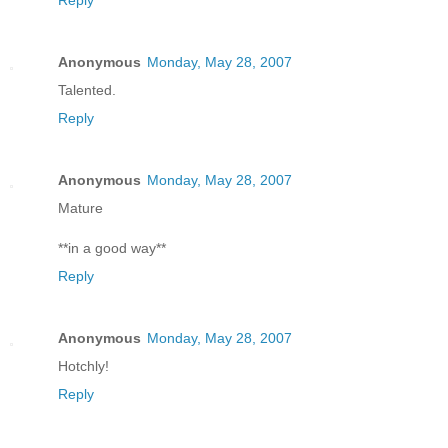
Reply
Anonymous
Monday, May 28, 2007
Talented.
Reply
Anonymous
Monday, May 28, 2007
Mature
**in a good way**
Reply
Anonymous
Monday, May 28, 2007
Hotchly!
Reply